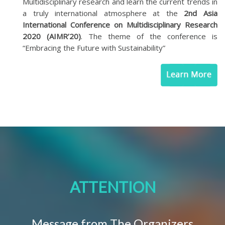
Multidisciplinary research and learn the current trends in
a truly international atmosphere at the
2nd Asia
International Conference on Multidisciplinary Research
2020 (AIMR’20)
. The theme of the conference is
“Embracing the Future with Sustainability”
ATTENTION
Message from The Organizers