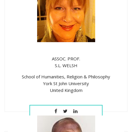
ASSOC. PROF.
S.L. WELSH
School of Humanities, Religion & Philosophy
York St John University
United Kingdom