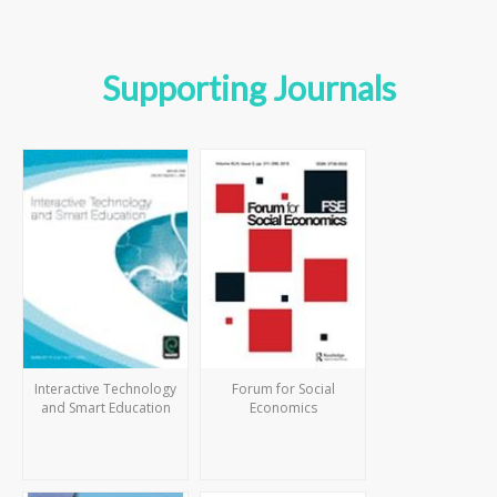
Supporting Journals
Interactive Technology
Forum for Social
and Smart Education
Economics