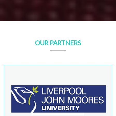
OUR PARTNERS