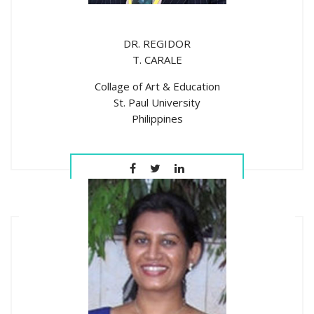
DR. REGIDOR
T. CARALE
Collage of Art & Education
St. Paul University
Philippines