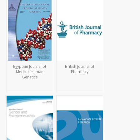
Egyptian Journal of
British Journal of
Medical Human
Pharmacy
Genetics