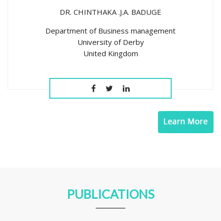
DR. CHINTHAKA .J.A. BADUGE
Department of Business management
University of Derby
United Kingdom
PUBLICATIONS