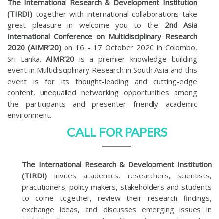
The International Research & Development Institution
(TIRDI)
together with international collaborations take
great pleasure in welcome you to the
2nd Asia
International Conference on Multidisciplinary Research
2020 (AIMR’20)
on 16 – 17 October 2020 in Colombo,
Sri Lanka.
AIMR’20
is a premier knowledge building
event in Multidisciplinary Research in South Asia and this
event is for its thought-leading and cutting-edge
content, unequalled networking opportunities among
the participants and presenter friendly academic
environment.
CALL FOR PAPERS
The International Research & Development Institution
(TIRDI)
invites academics, researchers, scientists,
practitioners, policy makers, stakeholders and students
to come together, review their research findings,
exchange ideas, and discusses emerging issues in