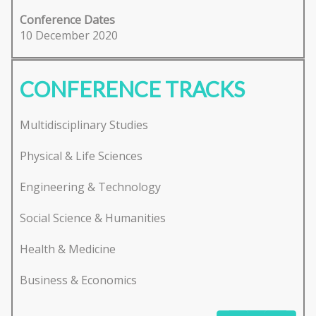
Conference Dates
10 December 2020
CONFERENCE TRACKS
Multidisciplinary Studies
Physical & Life Sciences
Engineering & Technology
Social Science & Humanities
Health & Medicine
Business & Economics