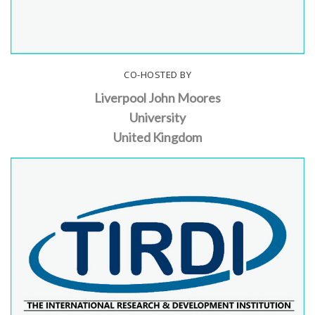
CO-HOSTED BY
Liverpool John Moores
University
United Kingdom