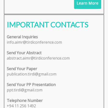
IMPORTANT CONTACTS
General Inquiries
info.aimr@tirdiconference.com
Send Your Abstract
abstract.aimr@tirdiconference.com
Send Your Paper
publication.tirdi@gmail.com
Send Your PP Presentation
ppt.tirdi@gmail.com
Telephone Number
+94 11 256 1492