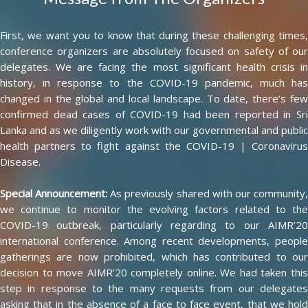
First, we want you to know that during these challenging times,
conference organizers are absolutely focused on safety of our
delegates. We are facing the most significant health crisis in
history, in response to the COVID-19 pandemic, much has
changed in the global and local landscape. To date, there’s few
confirmed dead cases of COVID-19 had been reported in Sri
Lanka and as we diligently work with our governmental and public
health partners to fight against the COVID-19 | Coronavirus
Disease.
Special Announcement:
As previously shared with our community
we continue to monitor the evolving factors related to the
COVID-19 outbreak, particularly regarding to our AIMR’20
international conference. Among recent developments, people
gatherings are now prohibited, which has contributed to our
decision to move AIMR’20 completely online. We had taken this
step in response to the many requests from our delegates
asking that in the absence of a face to face event, that we hold