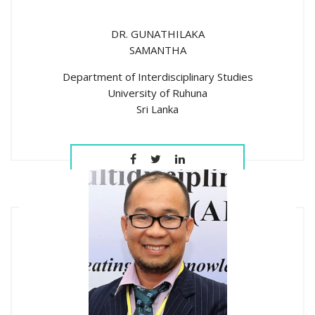
DR. GUNATHILAKA
SAMANTHA
Department of Interdisciplinary Studies
University of Ruhuna
Sri Lanka