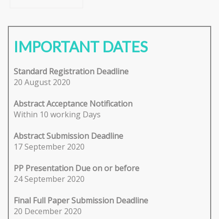
IMPORTANT DATES
Standard Registration Deadline
20 August 2020
Abstract Acceptance Notification
Within 10 working Days
Abstract Submission Deadline
17 September 2020
PP Presentation Due on or before
24 September 2020
Final Full Paper Submission Deadline
20 December 2020