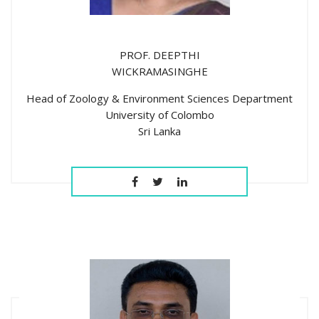
PROF. DEEPTHI
WICKRAMASINGHE
Head of Zoology & Environment Sciences Department
University of Colombo
Sri Lanka