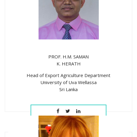
PROF. H.M. SAMAN
K. HERATH
Head of Export Agriculture Department
University of Uva Wellassa
Sri Lanka