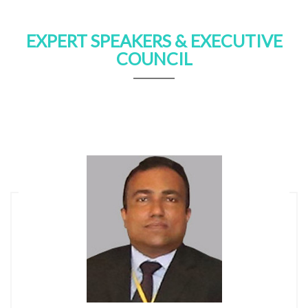
EXPERT SPEAKERS & EXECUTIVE
COUNCIL