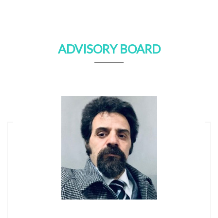
ADVISORY BOARD