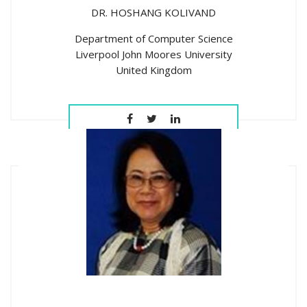
DR. HOSHANG KOLIVAND
Department of Computer Science
Liverpool John Moores University
United Kingdom