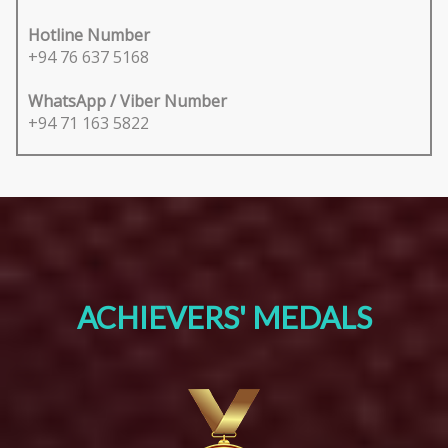
Hotline Number
+94 76 637 5168
WhatsApp / Viber Number
+94 71 163 5822
ACHIEVERS' MEDALS