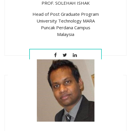
PROF. SOLEHAH ISHAK
Head of Post Graduate Program
University Technology MARA
Puncak Perdana Campus
Malaysia