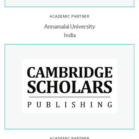
ACADEMIC PARTNER
Annamalai University
India
ACADEMIC PARTNER