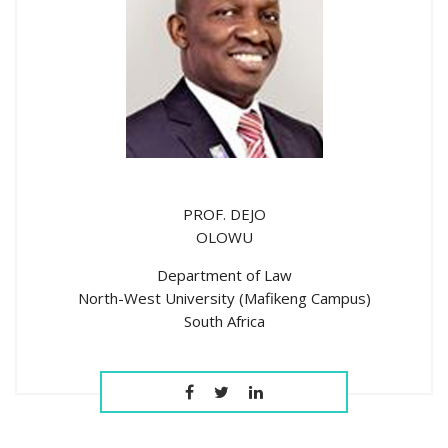
PROF. DEJO
OLOWU
Department of Law
North-West University (Mafikeng Campus)
South Africa