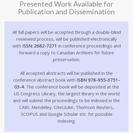
Presented Work Available for
Publication and Dissemination
All full papers will be accepted through a double-blind
reviewed process, will be published electronically
with
ISSN: 2682-7271
in conference proceedings and
forward a copy to Canadian Archives for future
preservation.
All accepted abstracts will be published in the
conference abstract book with
ISBN 978-955-3751-
03-4
. The conference book will be deposited at the
US Congress Library, the largest library in the world
and will submit the proceedings to be indexed in the
CABI, Mendeley, CiteULike, Thomson Reuters,
SCOPUS and Google Scholar etc. for possible
Indexing.