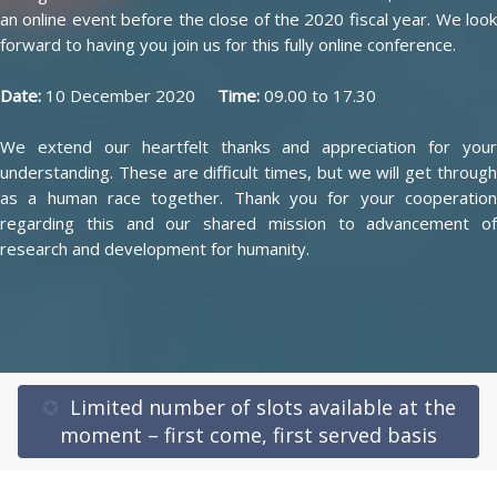
an online event before the close of the 2020 fiscal year. We look
forward to having you join us for this fully online conference.
Date:
10 December 2020
Time:
09.00 to 17.30
We extend our heartfelt thanks and appreciation for your
understanding. These are difficult times, but we will get through
as a human race together. Thank you for your cooperation
regarding this and our shared mission to advancement of
research and development for humanity.
✪
Limited number of slots available at the
moment – first come, first served basis