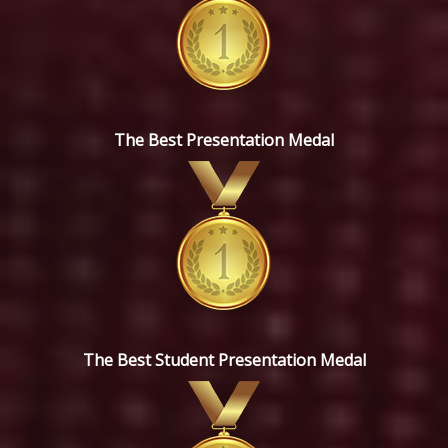
The Best Presentation Medal
The Best Student Presentation Medal