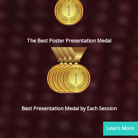
The Best Poster Presentation Medal
Best Presentation Medal by Each Session