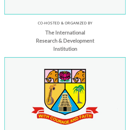
CO-HOSTED & ORGANIZED BY
The International
Research & Development
Institution