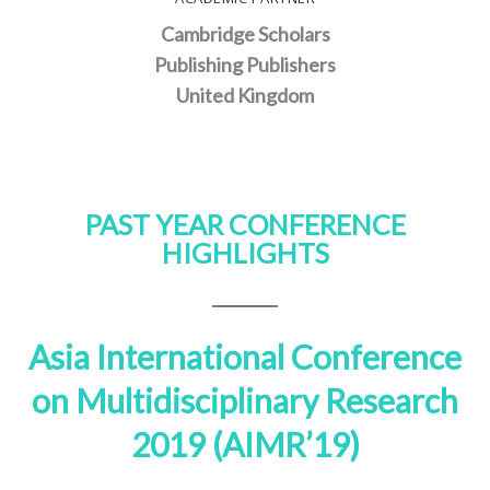
Cambridge Scholars
Publishing Publishers
United Kingdom
PAST YEAR CONFERENCE
HIGHLIGHTS
Asia International Conference
on Multidisciplinary Research
2019 (AIMR’19)