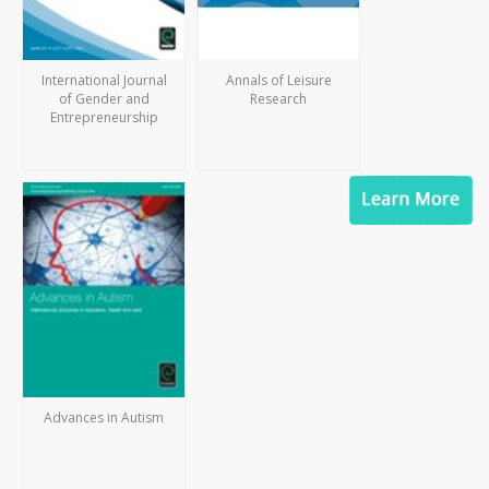
International Journal
Annals of Leisure
of Gender and
Research
Entrepreneurship
Advances in Autism