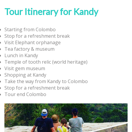
Tour Itinerary for Kandy
Starting from Colombo
Stop for a refreshment break
Visit Elephant orphanage
Tea factory & museum
Lunch in Kandy
Temple of tooth relic (world heritage)
Visit gem museum
Shopping at Kandy
Take the way from Kandy to Colombo
Stop for a refreshment break
Tour end Colombo