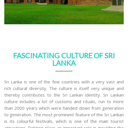
FASCINATING CULTURE OF SRI
LANKA
Sri Lanka is one of the few countries with a very vast and
rich cultural diversity. The culture is itself very unique and
thereby contributes to the Sri Lankan identity. Sri Lankan
culture includes a lot of customs and rituals, run to more
than 2000 years which were handed down from generation
to generation. The most prominent feature of the Sri Lankan
is its colourful festivals, which is one of the main tourist
attractions. Religion plays an important role in moulding the