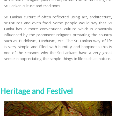
Sri Lankan culture and traditions.
Sri Lankan culture if often reflected using art, architecture,
sculptures and even food. Some people would say that Sri
Lanka has a more conventional culture which is obviously
influenced by the prominent religions prevailing the country
such as Buddhism, Hinduism, etc. The Sri Lankan way of life
is very simple and filled with humility and happiness this is
one of the reasons why the Sri Lankans have a very great
sense in appreciating the simple things in life such as nature.
Heritage and Festivel