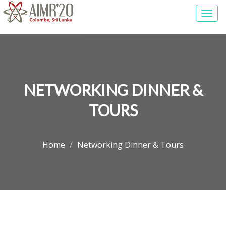
Togg
navi
NETWORKING DINNER &
TOURS
Home
Networking Dinner & Tours