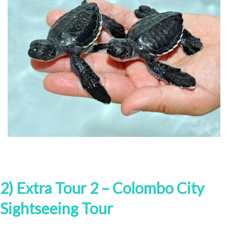
2) Extra Tour 2 – Colombo City
Sightseeing Tour