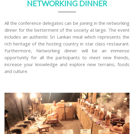
NETWORKING DINNER
All the conference delegates can be joining in the networking
dinner for the betterment of the society at large. The event
includes an authentic Sri Lankan meal which represents the
rich heritage of the hosting country in star class restaurant.
Furthermore, Networking dinner will be an immense
opportunity for all the participants to meet new friends,
increase your knowledge and explore new terrains, foods
and culture.