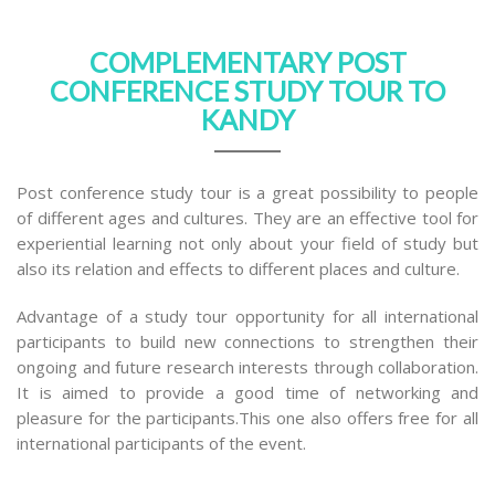
COMPLEMENTARY POST
CONFERENCE STUDY TOUR TO
KANDY
Post conference study tour is a great possibility to people
of different ages and cultures. They are an effective tool for
experiential learning not only about your field of study but
also its relation and effects to different places and culture.
Advantage of a study tour opportunity for all international
participants to build new connections to strengthen their
ongoing and future research interests through collaboration.
It is aimed to provide a good time of networking and
pleasure for the participants.This one also offers free for all
international participants of the event.