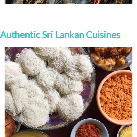
Authentic Sri Lankan Cuisines