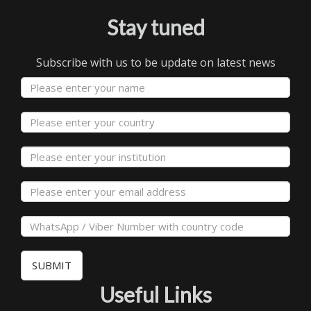
Stay tuned
Subscribe with us to be update on latest news
SUBMIT
Useful Links