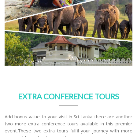
EXTRA CONFERENCE TOURS
Add bonus value to your visit in Sri Lanka there are another
two more extra conference tours available in this premier
event.These two extra tours fulfil your journey with more