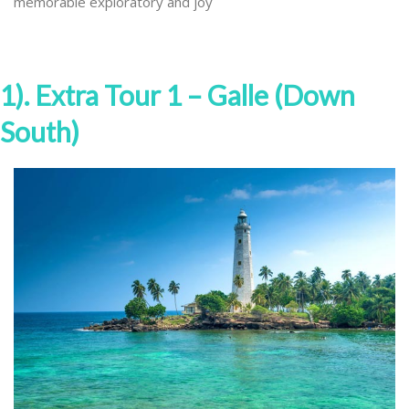
memorable exploratory and joy
1). Extra Tour 1 – Galle (Down
South)