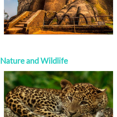
Nature and Wildlife