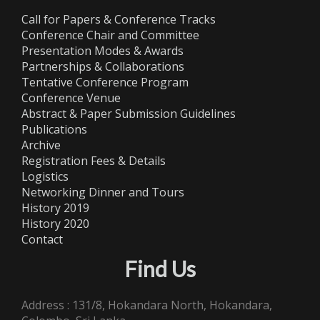
Call for Papers & Conference Tracks
Conference Chair and Committee
Presentation Modes & Awards
Partnerships & Collaborations
Tentative Conference Program
Conference Venue
Abstract & Paper Submission Guidelines
Publications
Archive
Registration Fees & Details
Logistics
Networking Dinner and Tours
History 2019
History 2020
Contact
Find Us
Address : 131/8, Hokandara North, Hokandara,